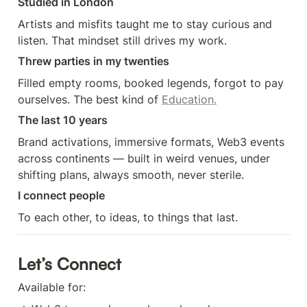
Studied in London
Artists and misfits taught me to stay curious and 
listen. That mindset still drives my work.
Threw parties in my twenties
Filled empty rooms, booked legends, forgot to pay 
ourselves. The best kind of 
Education.
The last 10 years
Brand activations, immersive formats, Web3 events 
across continents — built in weird venues, under 
shifting plans, always smooth, never sterile.
I connect people
To each other, to ideas, to things that last.
Let’s Connect
Available for: