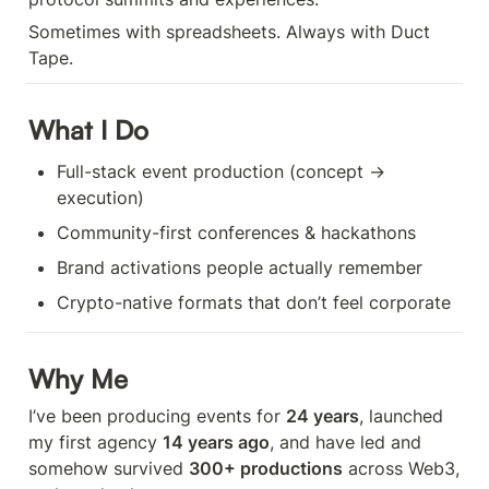
Sometimes with spreadsheets. Always with Duct 
Tape.
What I Do
Full-stack event production (concept → 
execution)
Community-first conferences & hackathons
Brand activations people actually remember
Crypto-native formats that don’t feel corporate
Why Me
I’ve been producing events for 
24 years
, launched 
my first agency 
14 years ago
, and have led and 
somehow survived 
300+ productions
 across Web3, 