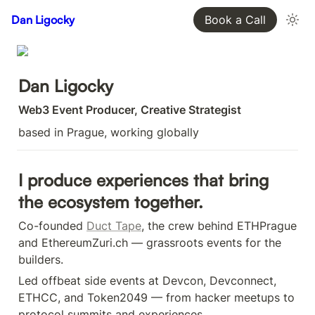
Dan Ligocky
Book a Call
Dan Ligocky
Web3 Event Producer, Creative Strategist
based in Prague, working globally
I produce experiences that bring 
the ecosystem together.
Co-founded 
Duct Tape
, the crew behind ETHPrague 
and EthereumZuri.ch — grassroots events for the 
builders.
Led offbeat side events at Devcon, Devconnect, 
ETHCC, and Token2049 — from hacker meetups to 
protocol summits and experiences.