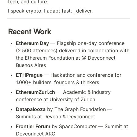
tech, and culture.
I speak crypto. I adapt fast. I deliver.
Recent Work
Ethereum Day
 — Flagship one-day conference 
(2.500 attendees) delivered in collaboration with 
the Ethereum Foundation at @ Devconnect 
Buenos Aires
ETHPrague
 — Hackathon and conference for 
1.000+ builders, founders & thinkers
EthereumZuri.ch
 — Academic & industry 
conference at University of Zurich
Datapalooza
 by The Graph Foundation — 
Summits at Devcon & Devconnect 
Frontier Forum
 by SpaceComputer — Summit at 
Devconnect ARG 