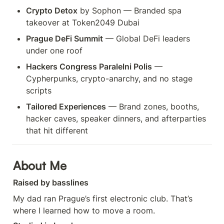
Crypto Detox
 by Sophon — Branded spa 
takeover at Token2049 Dubai
Prague DeFi Summit
 — Global DeFi leaders 
under one roof
Hackers Congress Paralelni Polis
 — 
Cypherpunks, crypto-anarchy, and no stage 
scripts
Tailored Experiences
 — Brand zones, booths, 
hacker caves, speaker dinners, and afterparties 
that hit different
About Me
Raised by basslines
My dad ran Prague’s first electronic club. That’s 
where I learned how to move a room.